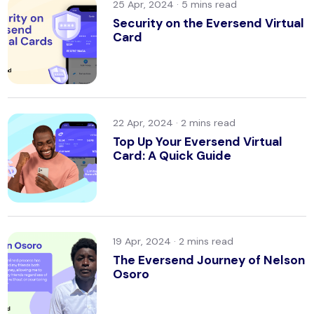
25 Apr, 2024 ·
Security on the Eversend Virtual
Card
22 Apr, 2024 ·
Top Up Your Eversend Virtual
Card: A Quick Guide
19 Apr, 2024 ·
The Eversend Journey of Nelson
Osoro