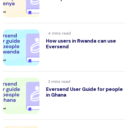
·
How users in Rwanda can use
Eversend
·
Eversend User Guide for people
in Ghana