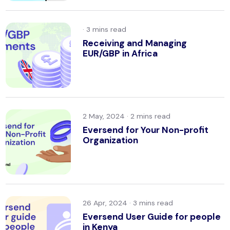
·
Receiving and Managing
EUR/GBP in Africa
2 May, 2024 ·
Eversend for Your Non-profit
Organization
26 Apr, 2024 ·
Eversend User Guide for people
in Kenya