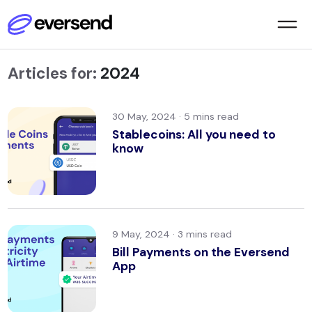
Articles for:
2024
30 May, 2024 ·
Stablecoins: All you need to
know
9 May, 2024 ·
Bill Payments on the Eversend
App